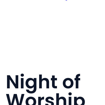
Night of
Worship