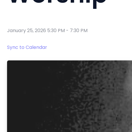
January 25, 2026 5:30 PM
-
7:30 PM
Sync to Calendar