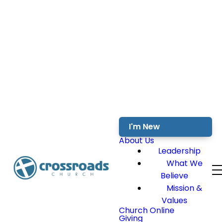
I'm New
About Us
Leadership
What We
Believe
Mission &
Values
Church Online
Giving